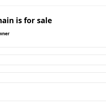
ain is for sale
wner