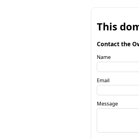
This dom
Contact the O
Name
Email
Message