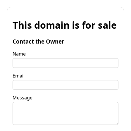
This domain is for sale
Contact the Owner
Name
Email
Message