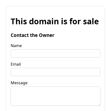
This domain is for sale
Contact the Owner
Name
Email
Message