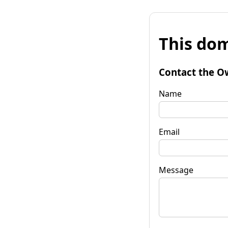
This dom
Contact the O
Name
Email
Message