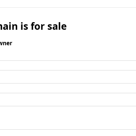
ain is for sale
wner