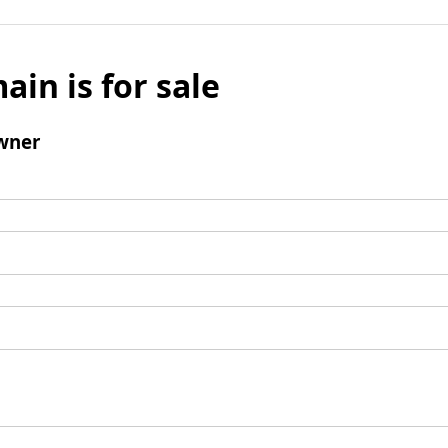
ain is for sale
wner