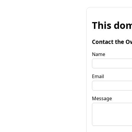
This dom
Contact the O
Name
Email
Message