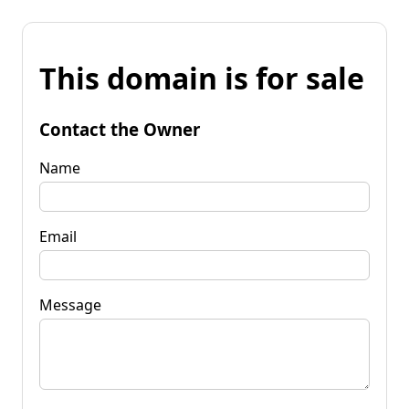
This domain is for sale
Contact the Owner
Name
Email
Message